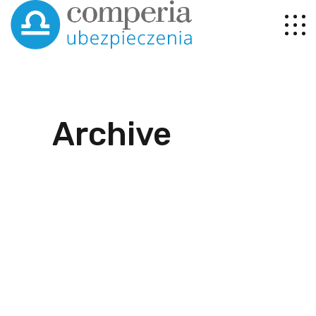
Archive