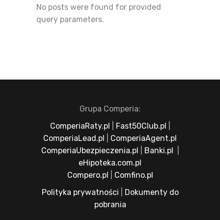
No posts were found for provided
query parameters.
Grupa Comperia:
ComperiaRaty.pl
|
Fast50Club.pl
|
ComperiaLead.pl
|
ComperiaAgent.pl
ComperiaUbezpieczenia.pl
|
Banki.pl
|
eHipoteka.com.pl
Compero.pl
|
Comfino.pl
Polityka prywatności
|
Dokumenty do
pobrania