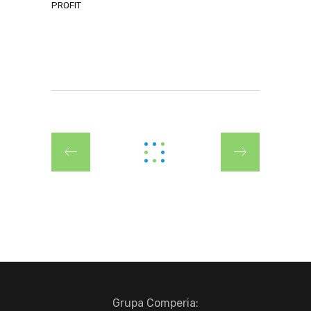
PROFIT
Grupa Comperia: