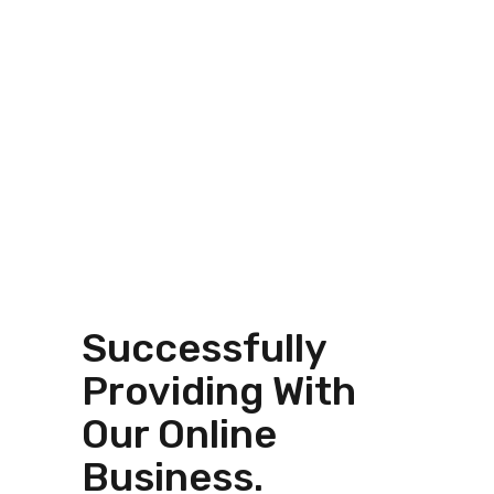
Successfully
Providing With
Our Online
Business.