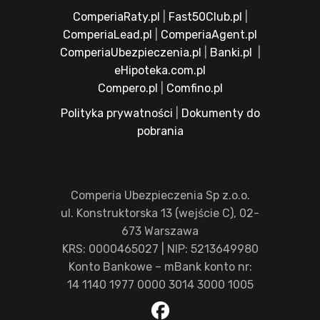
ComperiaRaty.pl
|
Fast50Club.pl
|
ComperiaLead.pl
|
ComperiaAgent.pl
ComperiaUbezpieczenia.pl
|
Banki.pl
|
eHipoteka.com.pl
Compero.pl
|
Comfino.pl
Polityka prywatności
|
Dokumenty do
pobrania
Comperia Ubezpieczenia Sp z.o.o.
ul. Konstruktorska 13 (wejście C), 02-
673 Warszawa
KRS: 0000465027 | NIP: 5213649980
Konto Bankowe – mBank konto nr:
14 1140 1977 0000 3014 3000 1005