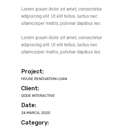
Lorem ipsum dolor sit amet, consectetur
adipiscing elit. Ut elit tellus, luctus nec
ullamcorper mattis, pulvinar dapibus leo.
Lorem ipsum dolor sit amet, consectetur
adipiscing elit. Ut elit tellus, luctus nec
ullamcorper mattis, pulvinar dapibus leo.
Project:
HOUSE RENOVATION LOAN
Client:
QODE INTERACTIVE
Date:
24 MARCA, 2020
Category: