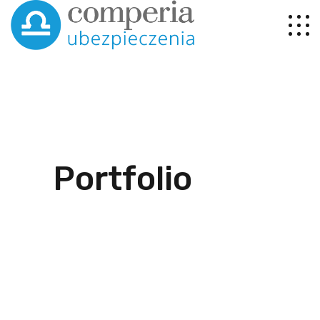
Portfolio