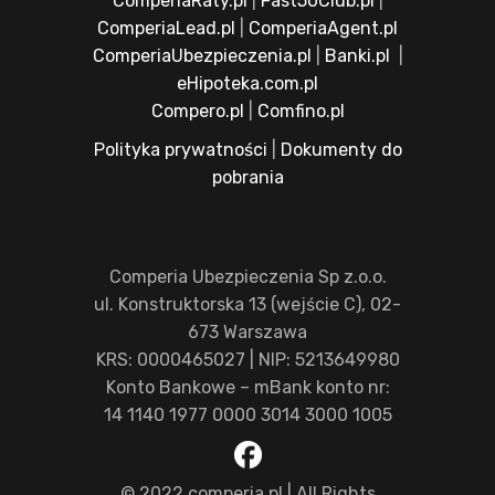
ComperiaRaty.pl
|
Fast50Club.pl
|
ComperiaLead.pl
|
ComperiaAgent.pl
ComperiaUbezpieczenia.pl
|
Banki.pl
|
eHipoteka.com.pl
Compero.pl
|
Comfino.pl
Polityka prywatności
|
Dokumenty do
pobrania
Comperia Ubezpieczenia Sp z.o.o.
ul. Konstruktorska 13 (wejście C), 02-
673 Warszawa
KRS: 0000465027 | NIP: 5213649980
Konto Bankowe – mBank konto nr:
14 1140 1977 0000 3014 3000 1005
© 2022 comperia.pl | All Rights