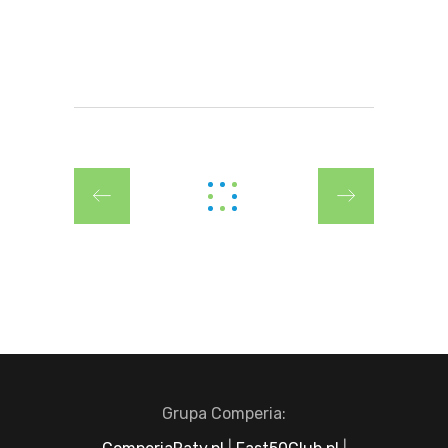
Grupa Comperia: