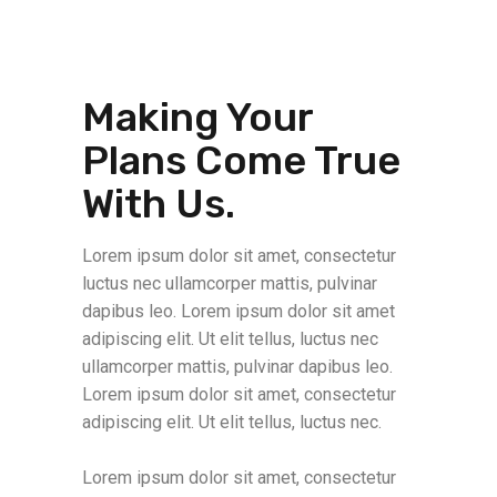
Making Your
Plans Come True
With Us.
Lorem ipsum dolor sit amet, consectetur
luctus nec ullamcorper mattis, pulvinar
dapibus leo. Lorem ipsum dolor sit amet
adipiscing elit. Ut elit tellus, luctus nec
ullamcorper mattis, pulvinar dapibus leo.
Lorem ipsum dolor sit amet, consectetur
adipiscing elit. Ut elit tellus, luctus nec.
Lorem ipsum dolor sit amet, consectetur