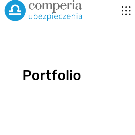
Portfolio