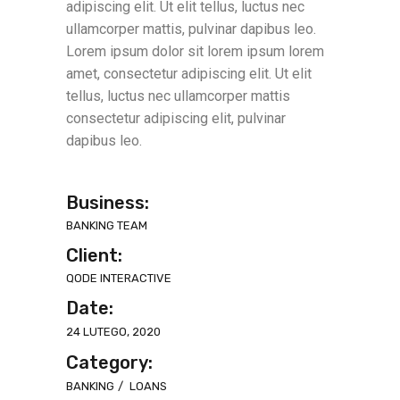
adipiscing elit. Ut elit tellus, luctus nec
ullamcorper mattis, pulvinar dapibus leo.
Lorem ipsum dolor sit lorem ipsum lorem
amet, consectetur adipiscing elit. Ut elit
tellus, luctus nec ullamcorper mattis
consectetur adipiscing elit, pulvinar
dapibus leo.
Business:
BANKING TEAM
Client:
QODE INTERACTIVE
Date:
24 LUTEGO, 2020
Category:
BANKING
LOANS