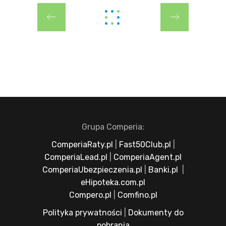
Grupa Comperia:
ComperiaRaty.pl
|
Fast50Club.pl
|
ComperiaLead.pl
|
ComperiaAgent.pl
ComperiaUbezpieczenia.pl
|
Banki.pl
|
eHipoteka.com.pl
Compero.pl
|
Comfino.pl
Polityka prywatności
|
Dokumenty do
pobrania