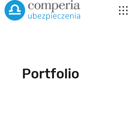
Portfolio