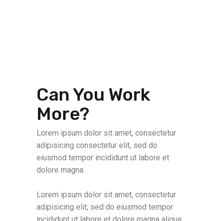
Can You Work
More?
Lorem ipsum dolor sit amet, consectetur
adipisicing consectetur elit, sed do
eiusmod tempor incididunt ut labore et
dolore magna.
Lorem ipsum dolor sit amet, consectetur
adipisicing elit, sed do eiusmod tempor
incididunt ut labore et dolore magna aliqua.