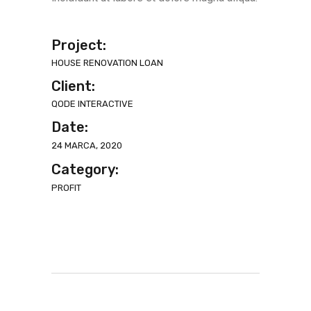
Project:
HOUSE RENOVATION LOAN
Client:
QODE INTERACTIVE
Date:
24 MARCA, 2020
Category:
PROFIT