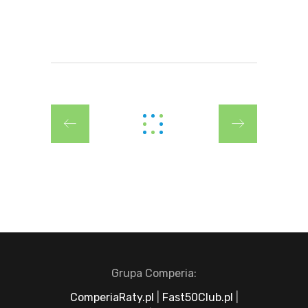
Grupa Comperia:
ComperiaRaty.pl
|
Fast50Club.pl
|