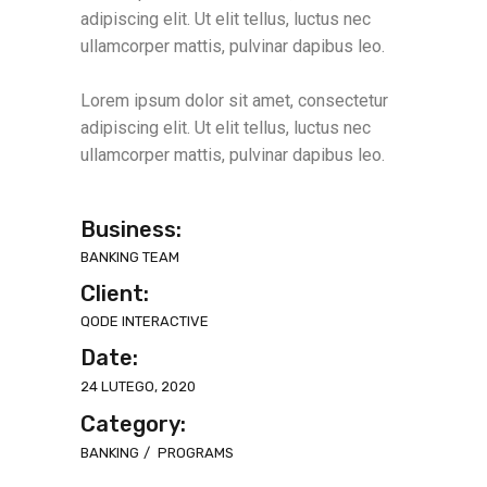
adipiscing elit. Ut elit tellus, luctus nec
ullamcorper mattis, pulvinar dapibus leo.
Lorem ipsum dolor sit amet, consectetur
adipiscing elit. Ut elit tellus, luctus nec
ullamcorper mattis, pulvinar dapibus leo.
Business:
BANKING TEAM
Client:
QODE INTERACTIVE
Date:
24 LUTEGO, 2020
Category:
BANKING
PROGRAMS