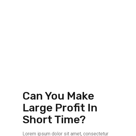
Can You Make
Large Profit In
Short Time?
Lorem ipsum dolor sit amet, consectetur