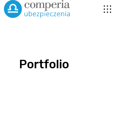
Portfolio