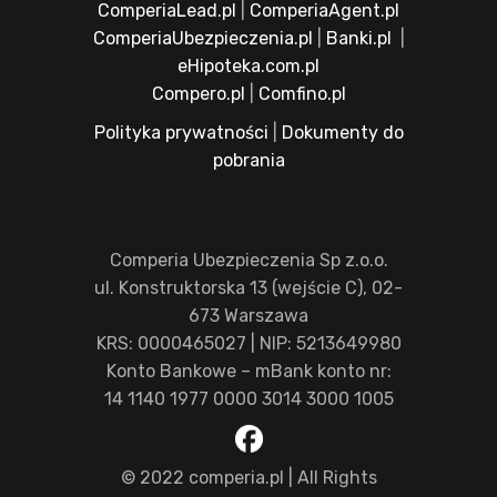
ComperiaLead.pl
|
ComperiaAgent.pl
ComperiaUbezpieczenia.pl
|
Banki.pl
|
eHipoteka.com.pl
Compero.pl
|
Comfino.pl
Polityka prywatności
|
Dokumenty do
pobrania
Comperia Ubezpieczenia Sp z.o.o.
ul. Konstruktorska 13 (wejście C), 02-
673 Warszawa
KRS: 0000465027 | NIP: 5213649980
Konto Bankowe – mBank konto nr:
14 1140 1977 0000 3014 3000 1005
© 2022 comperia.pl | All Rights